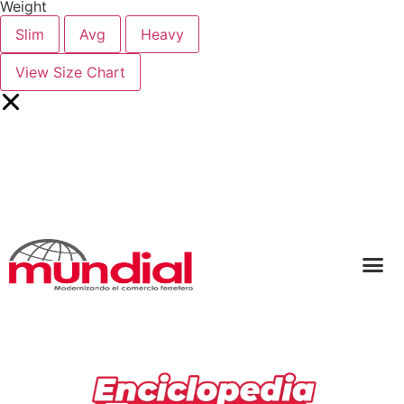
Weight
Slim
Avg
Heavy
View Size Chart
Quiero ser Cliente
Pagos en Línea