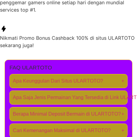
penggemar gamers online setiap hari dengan mundial
services top #1.
Nikmati Promo Bonus Cashback 100% di situs
ULARTOTO
sekarang juga!
FAQ ULARTOTO
Apa Keunggulan Dari Situs ULARTOTO?
+
Apa Saja Jenis Permainan Yang Tersedia di Link ULA
Berapa Minimal Deposit Bermain di ULARTOTO?
+
Cari Kemenangan Maksimal di ULARTOTO?
+