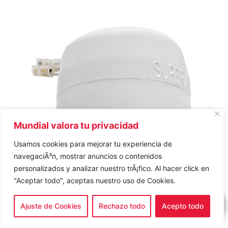
Mundial valora tu privacidad
Usamos cookies para mejorar tu experiencia de
navegaciÃ³n, mostrar anuncios o contenidos
personalizados y analizar nuestro trÃ¡fico. Al hacer click en
"Aceptar todo", aceptas nuestro uso de Cookies.
Ajuste de Cookies
Rechazo todo
Acepto todo