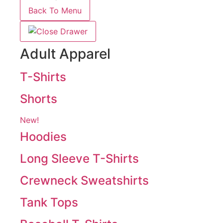
Back To Menu
Adult Apparel
T-Shirts
Shorts
New!
Hoodies
Long Sleeve T-Shirts
Crewneck Sweatshirts
Tank Tops