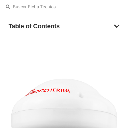
Table of Contents