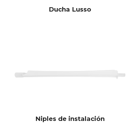
Ducha Lusso
Ver Ficha Técnica
Niples de instalación
Ver Ficha Técnica