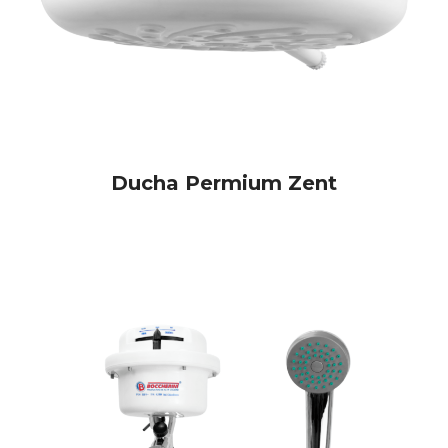
Ducha Permium Zent
Ver Ficha Tecnica