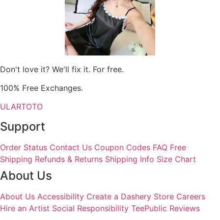
Don't love it? We'll fix it. For free.
100% Free Exchanges.
ULARTOTO
Support
Order Status
Contact Us
Coupon Codes
FAQ
Free
Shipping
Refunds & Returns
Shipping Info
Size Chart
About Us
About Us
Accessibility
Create a Dashery Store
Careers
Hire an Artist
Social Responsibility
TeePublic Reviews