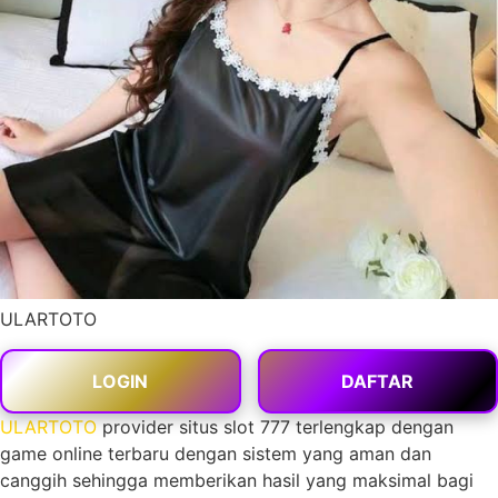
ULARTOTO
LOGIN
DAFTAR
ULARTOTO
provider situs slot 777 terlengkap dengan
game online terbaru dengan sistem yang aman dan
canggih sehingga memberikan hasil yang maksimal bagi