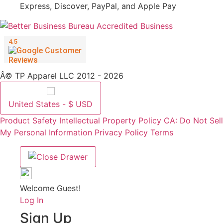
Â© TP Apparel LLC 2012 - 2026
United States - $ USD
Product Safety
Intellectual Property Policy
CA: Do Not Sell
My Personal Information
Privacy Policy
Terms
Welcome Guest!
Log In
Sign Up