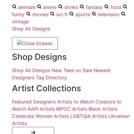
animals
anime
drinks
fantasy
food
funny
movies
sci-fi
sports
television
vintage
Shop All Designs
Shop Designs
Shop All Designs
New Tees on Sale
Newest
Designers
Tag Directory
Artist Collections
Featured Designers
Artists to Watch
Creators to
Watch
AAPI Artists
BIPOC Artists
Black Artists
Celebrate Women Artists
LGBTQIA Artists
Ukrainian
Artists