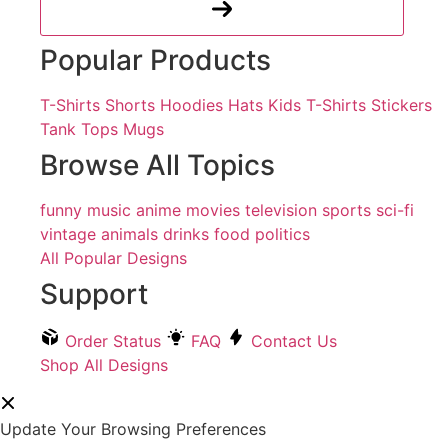
Popular Products
T-Shirts
Shorts
Hoodies
Hats
Kids T-Shirts
Stickers
Tank Tops
Mugs
Browse All Topics
funny
music
anime
movies
television
sports
sci-fi
vintage
animals
drinks
food
politics
All Popular Designs
Support
Order Status
FAQ
Contact Us
Shop All Designs
Update Your Browsing Preferences