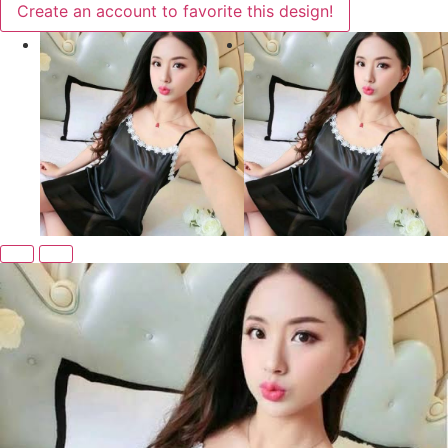
Create an account to favorite this design!