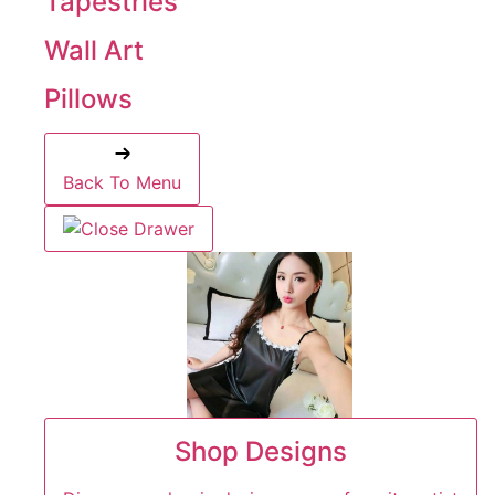
Tapestries
Wall Art
Pillows
Back To Menu
Shop Designs