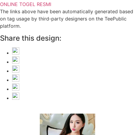
ONLINE
TOGEL RESMI
The links above have been automatically generated based
on tag usage by third-party designers on the TeePublic
platform.
Share this design: