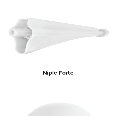
Niple Forte
Ver Ficha Técnica