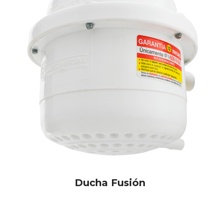
Ducha Fusión
Ver Ficha Técnica