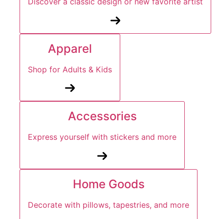
Discover a classic design or new favorite artist
Apparel
Shop for Adults & Kids
Accessories
Express yourself with stickers and more
Home Goods
Decorate with pillows, tapestries, and more