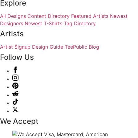
Explore
All Designs
Content Directory
Featured Artists
Newest
Designers
Newest T-Shirts
Tag Directory
Artists
Artist Signup
Design Guide
TeePublic Blog
Follow Us
We Accept