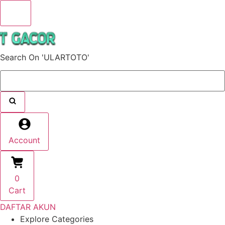
Search On 'ULARTOTO'
Account
0
Cart
DAFTAR AKUN
Explore Categories