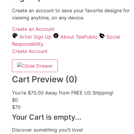
Create an account to save your favorite designs for
viewing anytime, on any device.
Create an Account
Artist Sign Up
About TeePublic
Social
Responsibility
Create Account
Cart Preview (0)
You're
$70.00
Away from
FREE US Shipping!
$0
$70
Your Cart is empty...
Discover something you'll love!