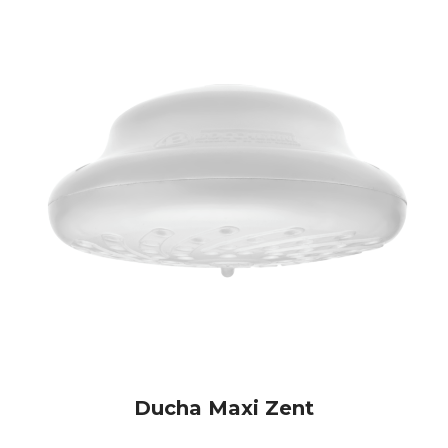
Ducha Maxi Zent