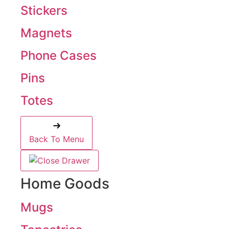
Stickers
Magnets
Phone Cases
Pins
Totes
Back To Menu
Home Goods
Mugs