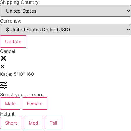
Shipping Country:
Currency:
Cancel
Katie:
5'10"
160
Select your person:
Male
Female
Height
Short
Med
Tall