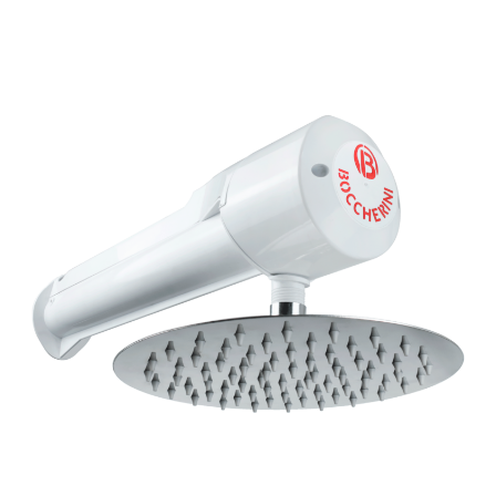
Ver Ficha Tecnica