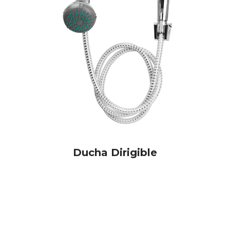
Ducha Dirigible
Ver Ficha Tecnica