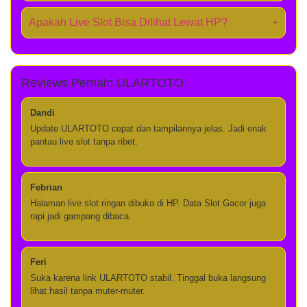
Apakah Live Slot Bisa Dilihat Lewat HP?
+
Reviews Pemain ULARTOTO
Dandi
Update ULARTOTO cepat dan tampilannya jelas. Jadi enak
pantau live slot tanpa ribet.
Febrian
Halaman live slot ringan dibuka di HP. Data Slot Gacor juga
rapi jadi gampang dibaca.
Feri
Suka karena link ULARTOTO stabil. Tinggal buka langsung
lihat hasil tanpa muter-muter.