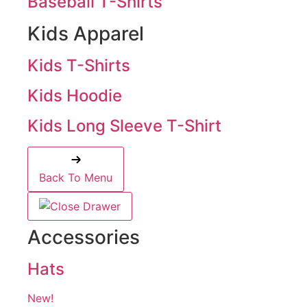
Baseball T-Shirts
Kids Apparel
Kids T-Shirts
Kids Hoodie
Kids Long Sleeve T-Shirt
Back To Menu
Accessories
Hats
New!