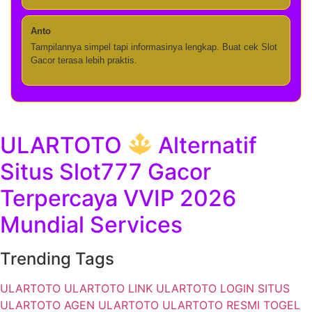
Anto
Tampilannya simpel tapi informasinya lengkap. Buat cek Slot
Gacor terasa lebih praktis.
ULARTOTO
Alternatif
Situs Slot777 Gacor
Terpercaya VVIP 2026
Mundial Services
Trending Tags
ULARTOTO
ULARTOTO LINK
ULARTOTO LOGIN
SITUS
ULARTOTO
AGEN ULARTOTO
ULARTOTO RESMI
TOGEL