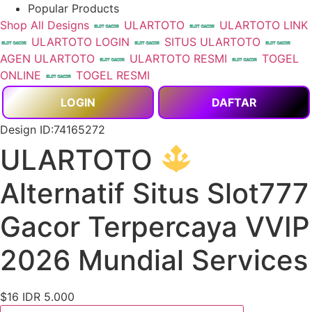
Popular Products
Shop All Designs
ULARTOTO
ULARTOTO LINK
ULARTOTO LOGIN
SITUS ULARTOTO
AGEN ULARTOTO
ULARTOTO RESMI
TOGEL
ONLINE
TOGEL RESMI
LOGIN
DAFTAR
Design ID:74165272
ULARTOTO
Alternatif Situs Slot777
Gacor Terpercaya VVIP
2026 Mundial Services
$16
IDR 5.000